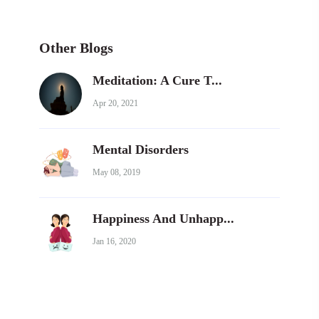
Other Blogs
Meditation: A Cure T...
Apr 20, 2021
Mental Disorders
May 08, 2019
Happiness And Unhapp...
Jan 16, 2020