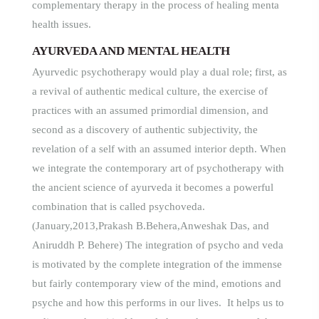
complementary therapy in the process of healing menta
health issues
.
AYURVEDA AND MENTAL HEALTH
Ayurvedic psychotherapy would play a dual role; first, as
a revival of authentic medical culture, the exercise of
practices with an assumed primordial dimension, and
second as a discovery of authentic subjectivity, the
revelation of a self with an assumed interior depth. When
we integrate the contemporary art of psychotherapy with
the ancient science of ayurveda it becomes a powerful
combination that is called psychoveda.
(January,2013,Prakash B.Behera,Anweshak Das, and
Aniruddh P. Behere) The integration of psycho and veda
is motivated by the complete integration of the immense
but fairly contemporary view of the mind, emotions and
psyche and how this performs in our lives. It helps us to