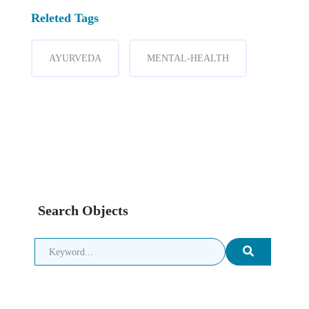
Releted Tags
AYURVEDA
MENTAL-HEALTH
Search Objects