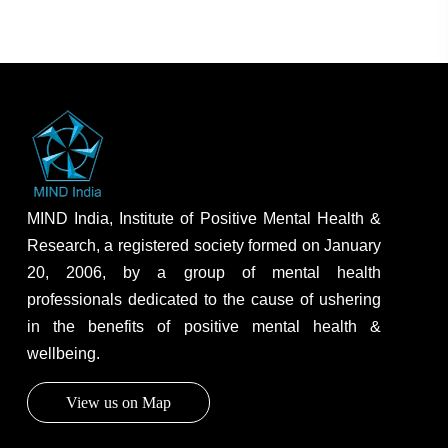
MIND India, Institute of Positive Mental Health &
Research, a registered society formed on January
20, 2006, by a group of mental health
professionals dedicated to the cause of ushering
in the benefits of positive mental health &
wellbeing.
View us on Map