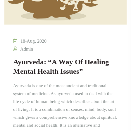
18-Aug, 2020
Admin
Ayurveda: “A Way Of Healing
Mental Health Issues”
Ayurveda is one of the most ancient and traditional
system of medicine. As ayurveda used to deal with the
life cycle of human being which describes about the art
of living. It is a combination of senses, mind, body, soul
which gives a comprehensive knowledge about spiritual,
mental and social health. It is an alternative and