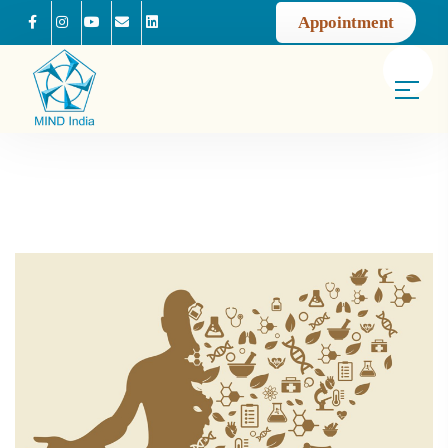
Appointment
Facebook
Instagram
Youtube
Mail us
Linkedin