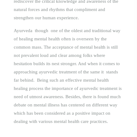
rediscover the critical knowledge and awareness of the
natural forces and rhythms that compliment and
strengthen our human experience.
Ayurveda though one of the oldest and traditional way
of healing mental health often is overseen by the
common mass. The acceptance of mental health is still
not prevalent loud and clear among folks where
hesitation builds its nest stronger. And when it comes to
approaching ayurvedic treatment of the same it stands
far behind. Being such an effective mental health
healing process the importance of ayurvedic treatment is
need of utmost awareness. Besides, there is found much
debate on mental illness has centered on different way
which has been considered as a positive impact on
dealing with vario
us mental health care practices.