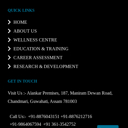
QUICK LINKS
HOME
ABOUT US
WELLNESS CENTRE
EDUCATION & TRAINING
CAREER ASSESSMENT
RESEARCH & DEVELOPMENT
GET IN TOUCH
Visit Us :-
Alankar Premises, 187, Maniram Dewan Road,
Chandmari, Guwahati, Assam 781003
Call Us:-
+91-8876043151
+91-8876212716
+91-9864067594
+91 361-3542752