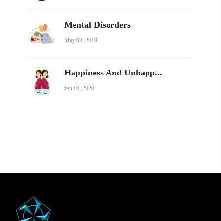
Mental Disorders
May 08, 2019
Happiness And Unhapp...
Jan 16, 2020