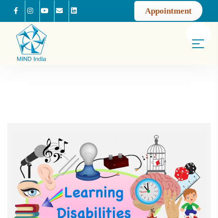
Appointment
Facebook
Instagram
Youtube
Mail us
Linkedin