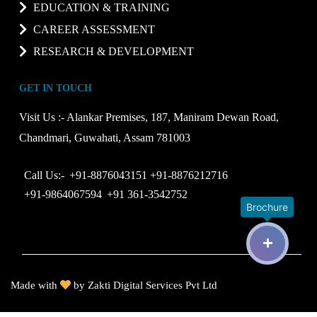
EDUCATION & TRAINING
CAREER ASSESSMENT
RESEARCH & DEVELOPMENT
GET IN TOUCH
Visit Us :-
Alankar Premises, 187, Maniram Dewan Road,
Chandmari, Guwahati, Assam 781003
Call Us:-
+91-8876043151
+91-8876212716
+91-9864067594
+91 361-3542752
Brochure
Made with
by
Zakti Digital Services Pvt Ltd