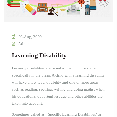
20-Aug, 2020
Admin
Learning Disability
Learning disabilities are based in the mind, or more
specifically in the brain. A child with a learning disability
will have a low level of ability and one or more areas
such as reading, spelling, writing and doing maths, when
his educational opportunities, age and other abilities are
taken into account.
Sometimes called as ‘ Specific Learning Disabilities’ or