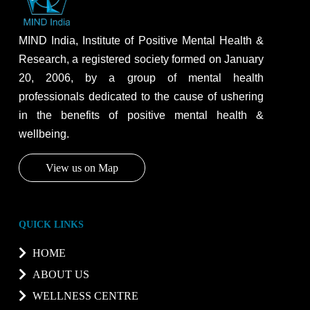
MIND India, Institute of Positive Mental Health &
Research, a registered society formed on January
20, 2006, by a group of mental health
professionals dedicated to the cause of ushering
in the benefits of positive mental health &
wellbeing.
View us on Map
QUICK LINKS
HOME
ABOUT US
WELLNESS CENTRE