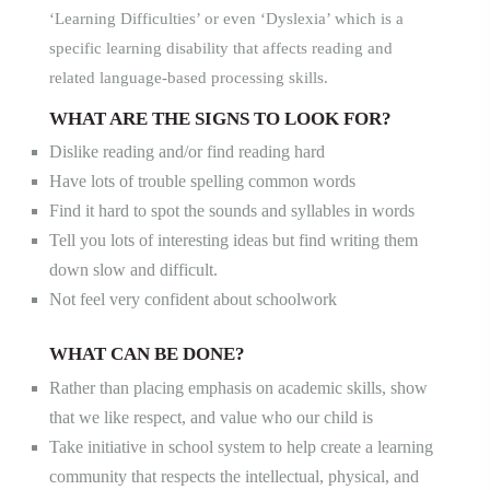
‘Learni
ng Difficulties’ or
even ‘Dyslexia’ which is a
specific learning disability that affects reading and
related language-based processing skills.
WHAT ARE THE SIGNS TO LOOK FOR?
Dislike reading and/or find reading hard
Have lots of trouble spelling common words
Find it hard to spot the sounds and syllables in words
Tell you lots of interesting ideas but find writing them
down slow and difficult.
Not feel very confident about schoolwork
WHAT CAN BE DONE
?
Rather than placing emphasis on academic skills, show
that we like respect, and value who our child is
Take initiative in school system to help create a learning
community that respects the intellectual, physical, and