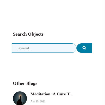
Search Objects
Other Blogs
Meditation: A Cure T...
Apr 20, 2021