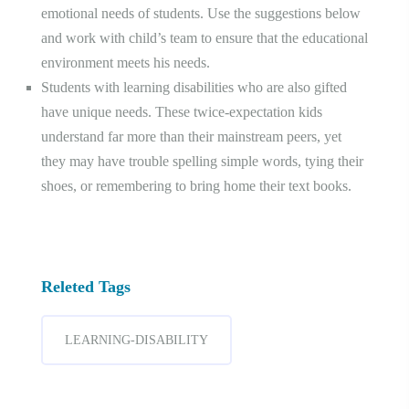
emotional needs of students. Use the suggestions below
and work with child’s team to ensure that the educational
environment meets his needs.
Students with learning disabilities who are also gifted
have unique needs. These twice-expectation kids
understand far more than their mainstream peers, yet
they may have trouble spelling simple words, tying their
shoes, or remembering to bring home their text books.
Releted Tags
LEARNING-DISABILITY