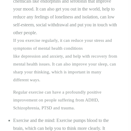
chemicals like endorphins and serotonin that improve
your mood. It can also get you out in the world, help to
reduce any feelings of loneliness and isolation, can low
self-esteem, social withdrawal and put you in touch with
other people.
If you exercise regularly, it can reduce your
stress
and
symptoms of
mental health
conditions
like
depression
and
anxiety
, and help with
recovery
from
mental health issues. It can also improve your
sleep
, can
sharp your thinking, which is important in many
different ways.
Regular exercise can have a profoundly positive
improvement on people suffering from ADHD,
Schizophrenia, PTSD and trauma.
Exercise and the mind: Exercise pumps blood to the
brain, which can help you to think more clearly. It