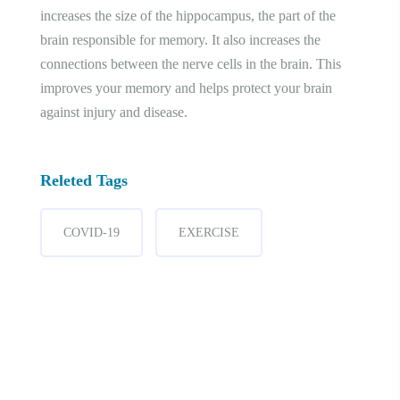
increases the size of the hippocampus, the part of the
brain responsible for memory. It also increases the
connections between the nerve cells in the brain. This
improves your memory and helps protect your brain
against injury and disease.
Releted Tags
COVID-19
EXERCISE