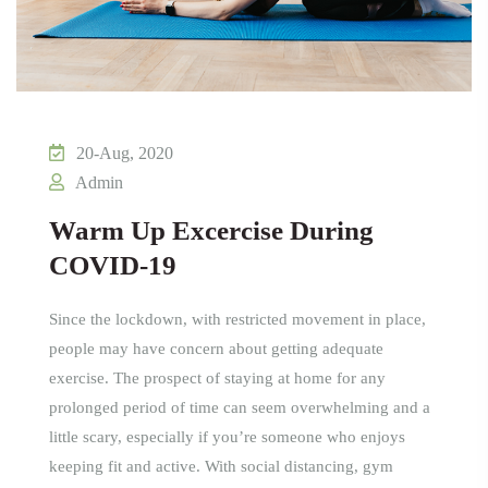
20-Aug, 2020
Admin
Warm Up Excercise During
COVID-19
Since the lockdown, with restricted movement in place,
people may have concern about getting adequate
exercise. The prospect of staying at home for any
prolonged period of time can seem overwhelming and a
little scary, especially if you’re someone who enjoys
keeping fit and active. With social distancing, gym