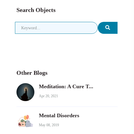
Search Objects
Other Blogs
Meditation: A Cure T...
Apr 20, 2021
Mental Disorders
May 08, 2019