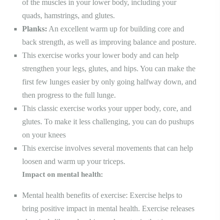
of the muscles in your lower body, including your
quads, hamstrings, and glutes.
Planks:
An excellent warm up for building core and
back strength, as well as improving balance and posture.
This exercise works your lower body and can help
strengthen your legs, glutes, and hips. You can make the
first few lunges easier by only going halfway down, and
then progress to the full lunge.
This
classic exercise
works your upper body, core, and
glutes. To make it less challenging, you can do pushups
on your knees
This exercise involves several movements that can help
loosen and warm up your triceps.
Impact on mental health:
Mental health benefits of exercise: Exercise helps to
bring positive impact in mental health. Exercise releases