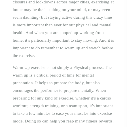
closures and lockdowns across major cities, exercising at
home may be the last thing on your mind, or may even
seem daunting- but staying active during this crazy time
is more important than ever for our physical and mental
health. And when you are cooped up working from
home, it’s particularly important to stay moving. And it is
important to do remember to warm up and stretch before
the exercise.
Warm Up exercise is not simply a Physical process. The
warm up is a critical period of time for mental
preparation. It helps to prepare the body, but also
encourages the performer to prepare mentally. When
preparing for any kind of exercise, whether it’s a cardio
workout, strength training, or a team sport, it’s important
to take a few minutes to ease your muscles into exercise
mode. Doing so can help you reap many fitness rewards.