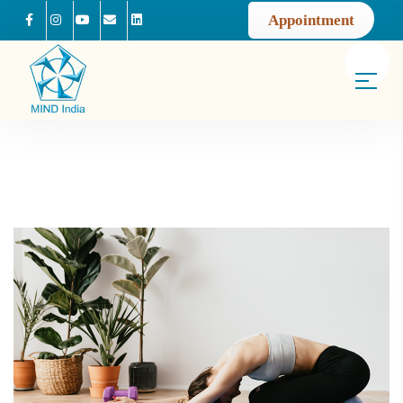
Appointment
Facebook
Instagram
Youtube
Mail us
Linkedin