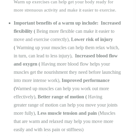
Warm up exercises can help get your body ready for
more strenuous activity and make it easier to exercise.
Important benefits of a warm up include:
Increased
flexibility
(
Being more flexible
can make it easier to
move and exercise correctly),
Lower risk of injury
(
Warming up your muscles can help them relax which,
in turn, can lead to less injury),
Increased blood flow
and oxygen
(
Having more blood flow helps your
muscles get the nourishment they need before launching
into more intense work),
Improved performance
(
Warmed up muscles can help you work out more
effectively),
Better range of motion
(
Having
greater
range of motion
can help you move your joints
more fully),
Less muscle tension and pain
(Muscles
that are warm and relaxed may help you move more
easily and with less pain or stiffness)