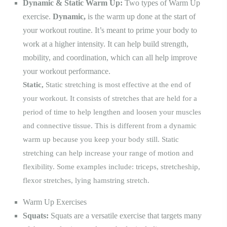
Dynamic & Static Warm Up:
Two types of Warm Up
exercise.
Dynamic,
is the warm up done at the start of
your workout routine. It’s meant to prime your body to
work at a higher intensity. It can help build strength,
mobility, and coordination, which can all help improve
your workout performance.
Static,
Static stretching is most effective at the end of
your workout. It consists of stretches that are held for a
period of time to help lengthen and loosen your muscles
and connective tissue. This is different from a dynamic
warm up because you keep your body still. Static
stretching can help increase your range of motion and
flexibility. Some examples include:
triceps, stretches
hip,
flexor stretches
, lying hamstring stretch.
Warm Up Exercises
Squats:
Squats are a versatile exercise that targets many