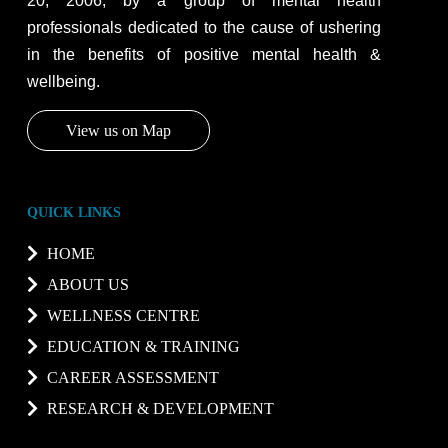
20, 2006, by a group of mental health
professionals dedicated to the cause of ushering
in the benefits of positive mental health &
wellbeing.
View us on Map
QUICK LINKS
HOME
ABOUT US
WELLNESS CENTRE
EDUCATION & TRAINING
CAREER ASSESSMENT
RESEARCH & DEVELOPMENT