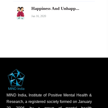
Happiness And Unhapp...
Jan 16, 2020
MIND India, Institute of Positive Mental Health &
Research, a registered society formed on January