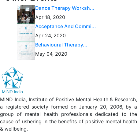
Dance Therapy Worksh...
Apr 18, 2020
Acceptance And Commi...
Apr 24, 2020
Behavioural Therapy...
May 04, 2020
MIND India, Institute of Positive Mental Health & Research,
a registered society formed on January 20, 2006, by a
group of mental health professionals dedicated to the
cause of ushering in the benefits of positive mental health
& wellbeing.