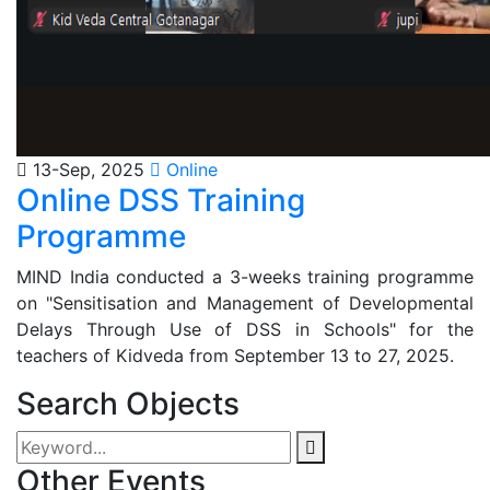
13-Sep, 2025
Online
Online DSS Training
Programme
MIND India conducted a 3-weeks training programme
on "Sensitisation and Management of Developmental
Delays Through Use of DSS in Schools" for the
teachers of Kidveda from September 13 to 27, 2025.
Search Objects
Other Events