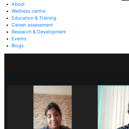
About
Wellness centre
Education & Training
Career assessment
Research & Development
Events
Blogs