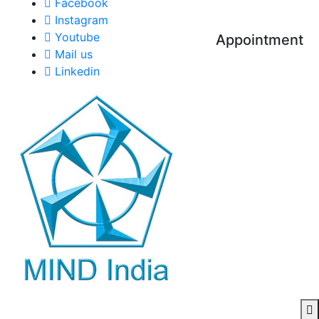
Facebook
Instagram
Youtube
Appointment
Mail us
Linkedin