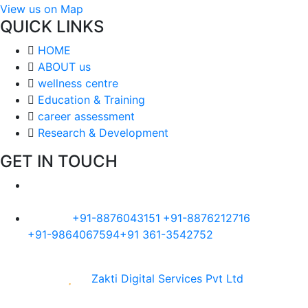
View us on Map
QUICK LINKS
HOME
ABOUT us
wellness centre
Education & Training
career assessment
Research & Development
GET IN TOUCH
Visit Us :-
Alankar Premises, 187, Maniram Dewan
Road, Chandmari, Guwahati, Assam 781003
Call Us:-
+91-8876043151
+91-8876212716
+91-9864067594
+91 361-3542752
Made with
by
Zakti Digital Services Pvt Ltd