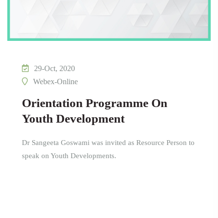
29-Oct, 2020
Webex-Online
Orientation Programme On
Youth Development
Dr Sangeeta Goswami was invited as Resource Person to
speak on Youth Developments.