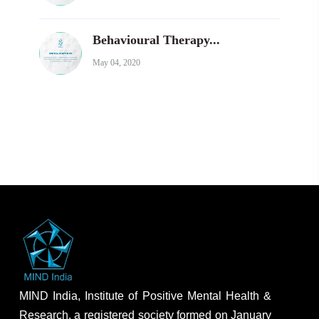
Behavioural Therapy...
May 04, 2020
MIND India, Institute of Positive Mental Health &
Research, a registered society formed on January