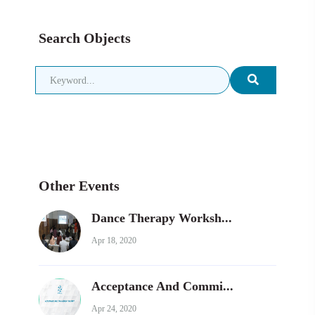
Search Objects
Other Events
Dance Therapy Worksh...
Apr 18, 2020
Acceptance And Commi...
Apr 24, 2020