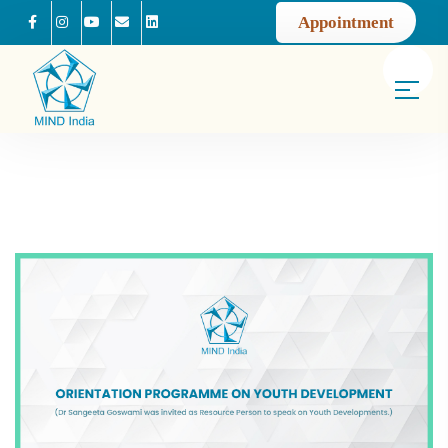
Appointment
Facebook
Instagram
Youtube
Mail us
Linkedin