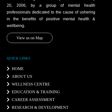
20, 2006, by a group of mental health
professionals dedicated to the cause of ushering
in the benefits of positive mental health &
wellbeing.
View us on Map
QUICK LINKS
HOME
ABOUT US
WELLNESS CENTRE
EDUCATION & TRAINING
CAREER ASSESSMENT
RESEARCH & DEVELOPMENT