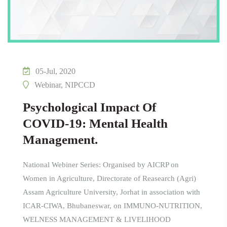
05-Jul, 2020
Webinar, NIPCCD
Psychological Impact Of
COVID-19: Mental Health
Management.
National Webiner Series: Organised by AICRP on
Women in Agriculture, Directorate of Reasearch (Agri)
Assam Agriculture University, Jorhat in association with
ICAR-CIWA, Bhubaneswar, on IMMUNO-NUTRITION,
WELNESS MANAGEMENT & LIVELIHOOD