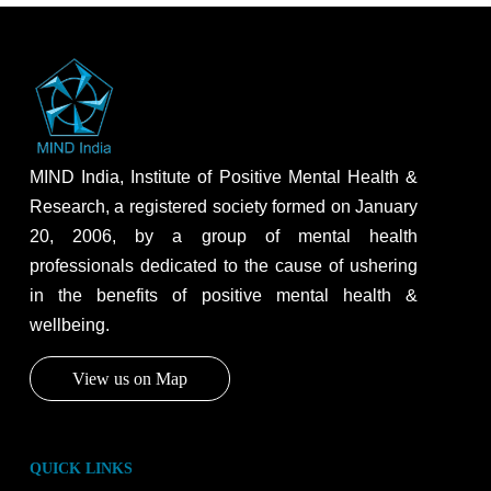
MIND India, Institute of Positive Mental Health &
Research, a registered society formed on January
20, 2006, by a group of mental health
professionals dedicated to the cause of ushering
in the benefits of positive mental health &
wellbeing.
View us on Map
QUICK LINKS