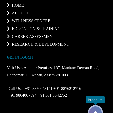
HOME
ABOUT US
WELLNESS CENTRE
EDUCATION & TRAINING
CAREER ASSESSMENT
RESEARCH & DEVELOPMENT
GET IN TOUCH
Visit Us :-
Alankar Premises, 187, Maniram Dewan Road,
Chandmari, Guwahati, Assam 781003
Call Us:-
+91-8876043151
+91-8876212716
+91-9864067594
+91 361-3542752
Brochure