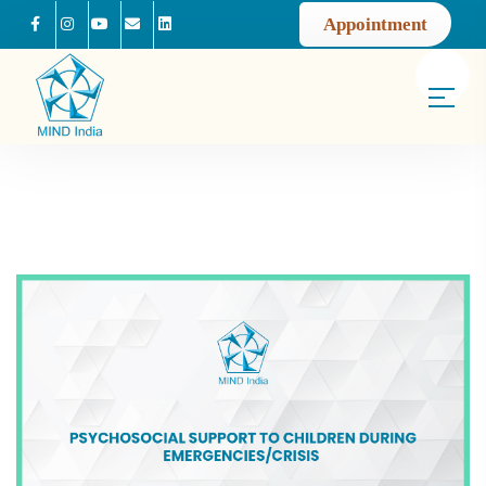
Appointment
Facebook
Instagram
Youtube
Mail us
Linkedin