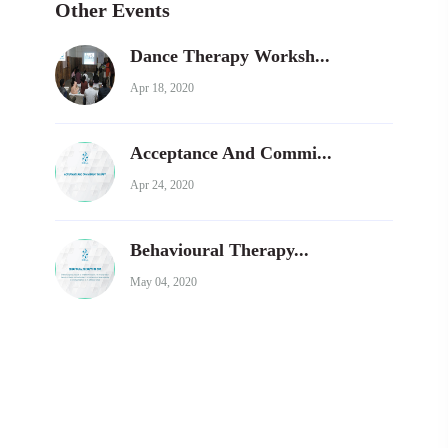
Other Events
Dance Therapy Worksh...
Apr 18, 2020
Acceptance And Commi...
Apr 24, 2020
Behavioural Therapy...
May 04, 2020