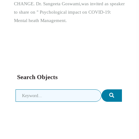
CHANGE. Dr. Sangeeta Goswami,was invited as speaker
to share on " Psychological impact on COVID-19:
Mental heath Management.
Search Objects