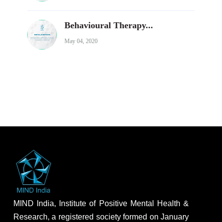
Behavioural Therapy...
May 04, 2020
MIND India, Institute of Positive Mental Health &
Research, a registered society formed on January