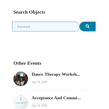
Search Objects
Other Events
Dance Therapy Worksh...
Apr 18, 2020
Acceptance And Commi...
Apr 24, 2020