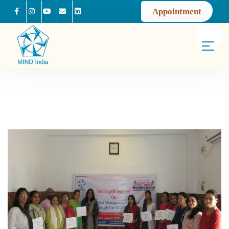
Appointment
Facebook
Instagram
Youtube
Mail us
Linkedin