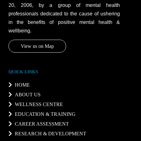
20, 2006, by a group of mental health
professionals dedicated to the cause of ushering
in the benefits of positive mental health &
wellbeing.
View us on Map
QUICK LINKS
HOME
ABOUT US
WELLNESS CENTRE
EDUCATION & TRAINING
CAREER ASSESSMENT
RESEARCH & DEVELOPMENT