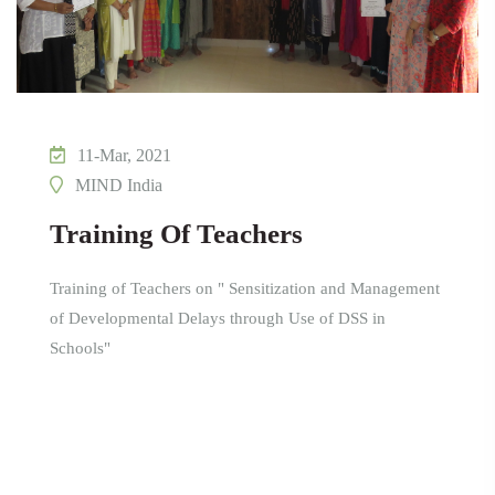
11-Mar, 2021
MIND India
Training Of Teachers
Training of Teachers on " Sensitization and Management
of Developmental Delays through Use of DSS in
Schools"