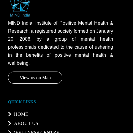
MIND India, Institute of Positive Mental Health &
Research, a registered society formed on January
20, 2006, by a group of mental health
professionals dedicated to the cause of ushering
in the benefits of positive mental health &
wellbeing.
View us on Map
QUICK LINKS
HOME
ABOUT US
WELLNESS CENTRE