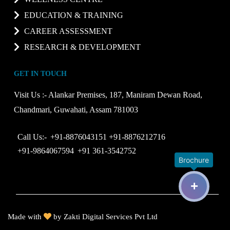
EDUCATION & TRAINING
CAREER ASSESSMENT
RESEARCH & DEVELOPMENT
GET IN TOUCH
Visit Us :-
Alankar Premises, 187, Maniram Dewan Road,
Chandmari, Guwahati, Assam 781003
Call Us:-
+91-8876043151
+91-8876212716
+91-9864067594
+91 361-3542752
Brochure
Made with
by
Zakti Digital Services Pvt Ltd