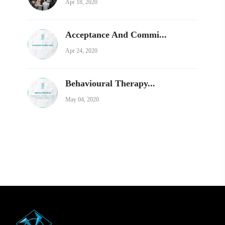
Apr 18, 2020
Acceptance And Commi...
Apr 24, 2020
Behavioural Therapy...
May 04, 2020