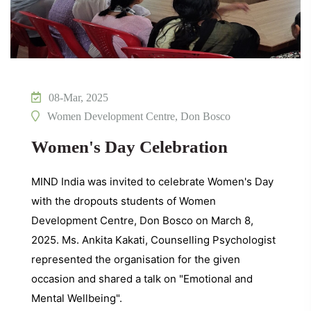
08-Mar, 2025
Women Development Centre, Don Bosco
Women's Day Celebration
MIND India was invited to celebrate Women's Day
with the dropouts students of Women
Development Centre, Don Bosco on March 8,
2025. Ms. Ankita Kakati, Counselling Psychologist
represented the organisation for the given
occasion and shared a talk on "Emotional and
Mental Wellbeing".