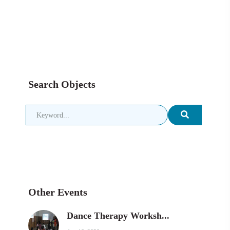
Search Objects
Other Events
Dance Therapy Worksh...