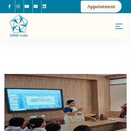
Appointment
Facebook
Instagram
Youtube
Mail us
Linkedin