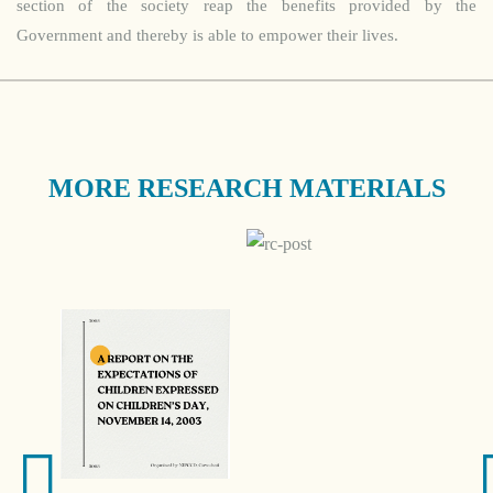
section of the society reap the benefits provided by the
Government and thereby is able to empower their lives.
MORE RESEARCH MATERIALS