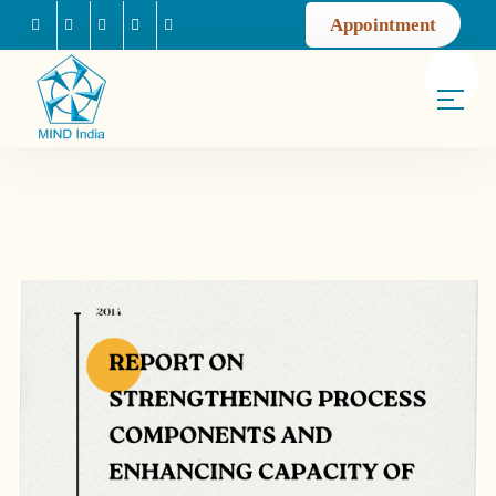
Appointment
Facebook
Instagram
Youtube
Mail us
Linkedin