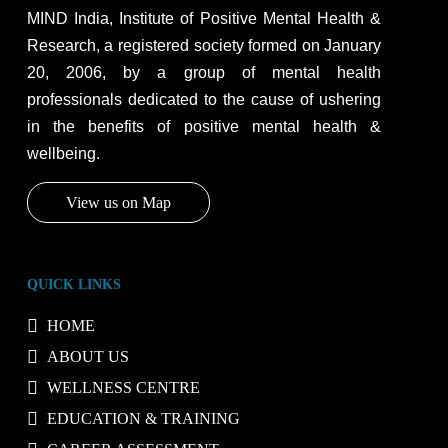
MIND India, Institute of Positive Mental Health &
Research, a registered society formed on January
20, 2006, by a group of mental health
professionals dedicated to the cause of ushering
in the benefits of positive mental health &
wellbeing.
View us on Map
QUICK LINKS
HOME
ABOUT US
WELLNESS CENTRE
EDUCATION & TRAINING