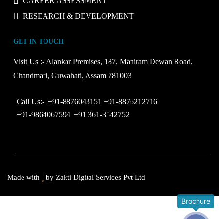
CAREER ASSESSMENT
RESEARCH & DEVELOPMENT
GET IN TOUCH
Visit Us :-
Alankar Premises, 187, Maniram Dewan Road,
Chandmari, Guwahati, Assam 781003
Call Us:-
+91-8876043151
+91-8876212716
+91-9864067594
+91 361-3542752
Made with
by
Zakti Digital Services Pvt Ltd
Brochure