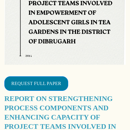
REQUEST FULL PAPER
REPORT ON STRENGTHENING
PROCESS COMPONENTS AND
ENHANCING CAPACITY OF
PROJECT TEAMS INVOLVED IN