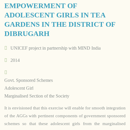
EMPOWERMENT OF
ADOLESCENT GIRLS IN TEA
GARDENS IN THE DISTRICT OF
DIBRUGARH
UNICEF project in partnership with MIND India
2014
Govt. Sponsored Schemes
Adolescent Girl
Marginalised Section of the Society
It is envisioned that this exercise will enable for smooth integration
of the AGGs with pertinent components of government sponsored
schemes so that these adolescent girls from the marginalised