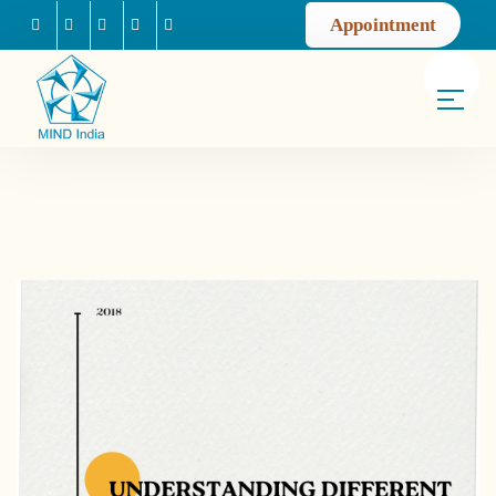
Appointment
Facebook
Instagram
Youtube
Mail us
Linkedin