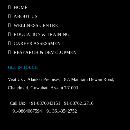
HOME
ABOUT US
WELLNESS CENTRE
EDUCATION & TRAINING
CAREER ASSESSMENT
RESEARCH & DEVELOPMENT
GET IN TOUCH
Visit Us :-
Alankar Premises, 187, Maniram Dewan Road,
Chandmari, Guwahati, Assam 781003
Call Us:-
+91-8876043151
+91-8876212716
+91-9864067594
+91 361-3542752