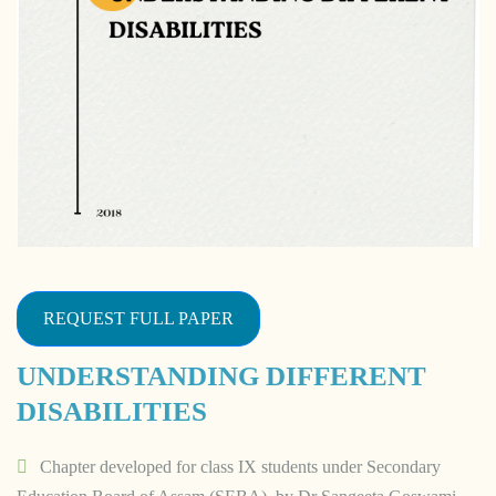
REQUEST FULL PAPER
UNDERSTANDING DIFFERENT
DISABILITIES
Chapter developed for class IX students under Secondary