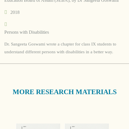
Education Board of Assam (SEBA), by Dr Sangeeta Goswami
2018
Persons with Disabilities
Dr. Sangeeta Goswami wrote a chapter for class IX students to
understand different persons with disabilities in a better way.
MORE RESEARCH MATERIALS