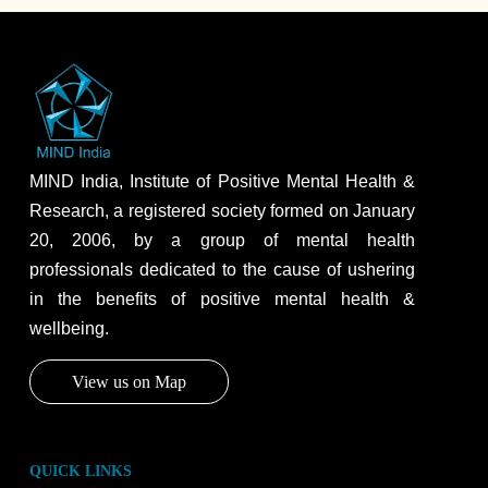
MIND India, Institute of Positive Mental Health &
Research, a registered society formed on January
20, 2006, by a group of mental health
professionals dedicated to the cause of ushering
in the benefits of positive mental health &
wellbeing.
View us on Map
QUICK LINKS